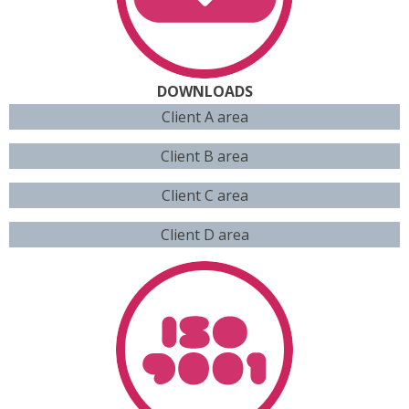
DOWNLOADS
Client A area
Client B area
Client C area
Client D area