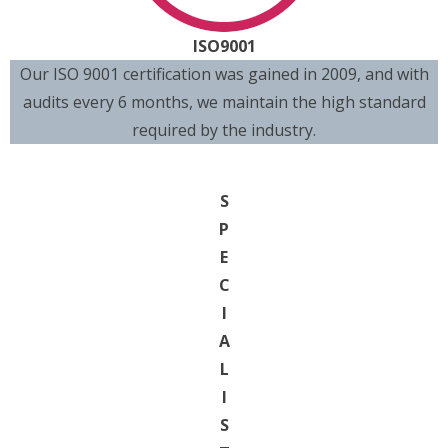
ISO9001
Our ISO 9001 certification was gained in 2009, and with
audits every 6 months, we maintain the high standard
required by the industry.
S
P
E
C
I
A
L
I
S