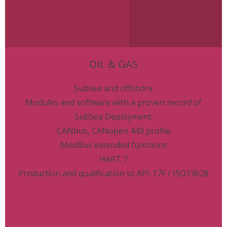
OIL & GAS
Subsea and offshore
Modules and software with a proven record of
SubSea Deployment.
CANbus, CANopen 443 profile
ModBus extended functions
HART 7
Production and qualification to API-17F / ISO13628