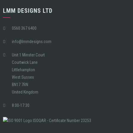
LMM DESIGNS LTD
0560 367 6400
info@lmmdesigns.com
Unit 1 Minster Court
Courtwick Lane
Littlehampton
West Sussex
BN17 7RN
United Kingdom
8:00-17:30