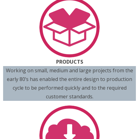
PRODUCTS
Working on small, medium and large projects from the
early 80’s has enabled the entire design to production
cycle to be performed quickly and to the required
customer standards.