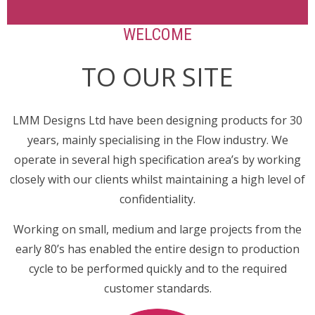
WELCOME
TO OUR SITE
LMM Designs Ltd have been designing products for 30
years, mainly specialising in the Flow industry. We
operate in several high specification area’s by working
closely with our clients whilst maintaining a high level of
confidentiality.
Working on small, medium and large projects from the
early 80’s has enabled the entire design to production
cycle to be performed quickly and to the required
customer standards.