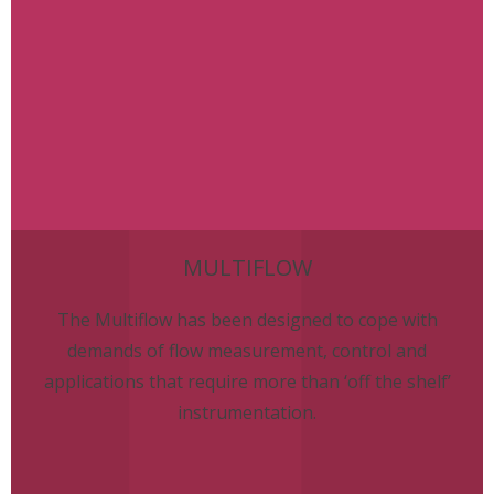
MULTIFLOW
The Multiflow has been designed to cope with
demands of flow measurement, control and
applications that require more than ‘off the shelf’
instrumentation.