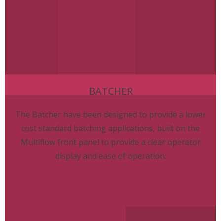
BATCHER
The Batcher have been designed to provide a lower
cost standard batching applications, built on the
Multiflow front panel to provide a clear operator
display and ease of operation.