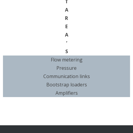
T
A
R
E
A
’
S
Flow metering
Pressure
Communication links
Bootstrap loaders
Amplifiers